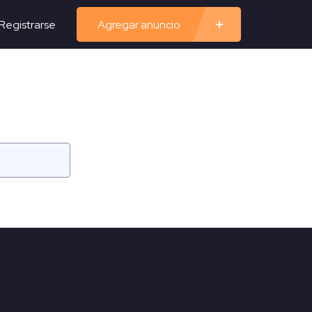
Registrarse
Agregar anuncio