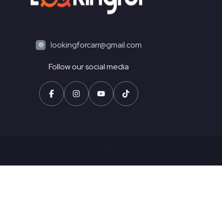
lookingforcarr@gmail.com
Follow our social media
© 2025 Looking For - Santander Rodriguez. All rights reserved.