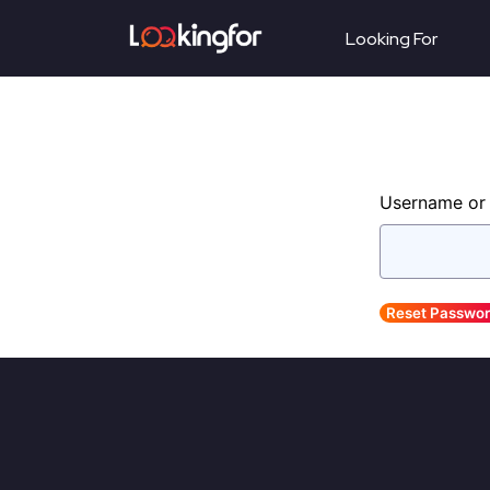
Looking For
Forgot 
Username or 