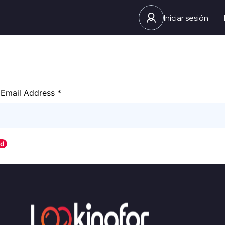
Iniciar sesión
Password
Email Address *