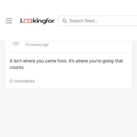
Search
Feed…
kevin1
10 meses ago
It isn’t where you came from. It’s where you’re going that
counts.
0 comments