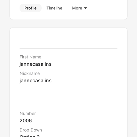
Profile
Timeline
More
Details
First Name
jannecasalins
Nickname
jannecasalins
Default Data
Number
2006
Drop Down