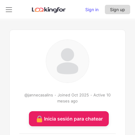
Sign in
Sign up
jannecasalins
@jannecasalins
•
Joined Oct 2025
•
Active 10
meses ago
Inicia sesión para chatear