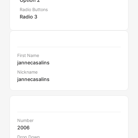
Option 2
Radio Buttons
Radio 3
Details
First Name
jannecasalins
Nickname
jannecasalins
Default Data
Number
2006
Drop Down