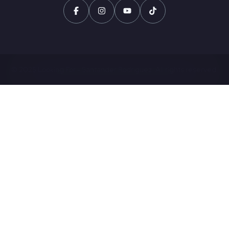
© 2025 Looking For - Santander Rodriguez. All rights reserved.