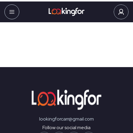
You may be interested
in…
Your cart is currently empty!
New in store
lookingforcarr@gmail.com
Follow our social media