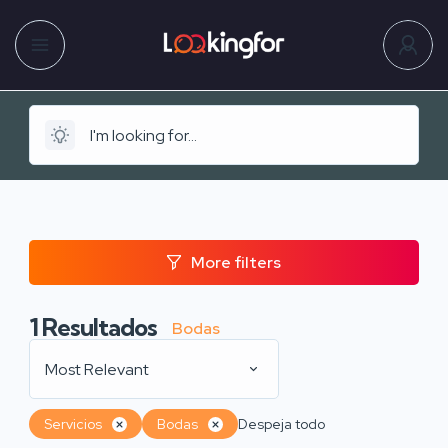
More filters
1
Resultados
Bodas
Most Relevant
Servicios
Bodas
Despeja todo