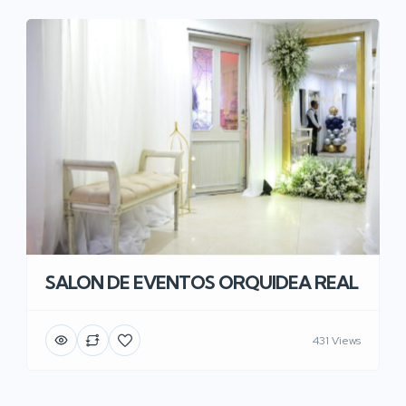
SALON DE EVENTOS ORQUIDEA REAL
431 Views