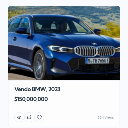
Vendo BMW, 2023
$150,000,000
334 Views