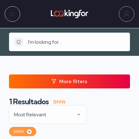
More filters
1
Resultados
BMW
Most Relevant
BMW